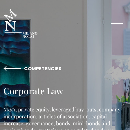
COMPETENCIES
Corporate Law
M&A, private equity, leveraged buy-outs, company
incorporation, articles of association, capital
increase, governance, bonds, mini-bonds and