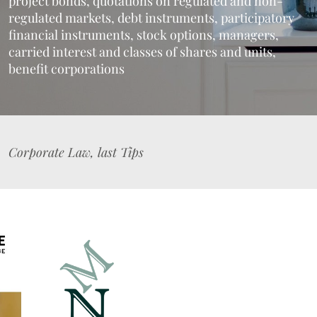
project bonds, quotations on regulated and non-
regulated markets, debt instruments, participatory
financial instruments, stock options, managers,
carried interest and classes of shares and units,
benefit corporations
Corporate Law, last Tips