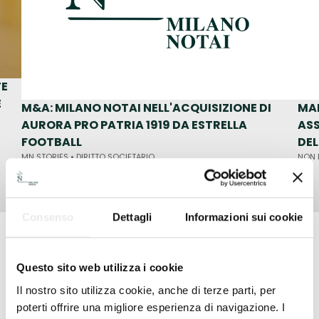
TE
E
M&A: MILANO NOTAI NELL'ACQUISIZIONE DI
MA
AURORA PRO PATRIA 1919 DA ESTRELLA
ASS
FOOTBALL
DE
MN STORIES •
DIRITTO SOCIETARIO
NON 
1
/ 6
Consenso
Dettagli
Informazioni sui cookie
Milano Notai is Corporate Law
Questo sito web utilizza i cookie
Il nostro sito utilizza cookie, anche di terze parti, per
The number of private equity transactions in which
poterti offrire una migliore esperienza di navigazione. I
Milano Notai has been involved in recent years has grown