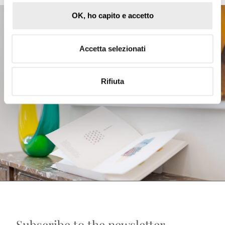
OK, ho capito e accetto
Accetta selezionati
Rifiuta
Subscribe to the newsletter