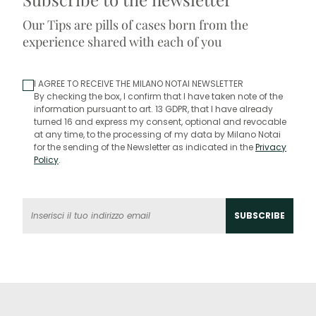
Our Tips are pills of cases born from the
experience shared with each of you
I AGREE TO RECEIVE THE MILANO NOTAI NEWSLETTER
By checking the box, I confirm that I have taken note of the
information pursuant to art. 13 GDPR, that I have already
turned 16 and express my consent, optional and revocable
at any time, to the processing of my data by Milano Notai
for the sending of the Newsletter as indicated in the
Privacy
Policy
.